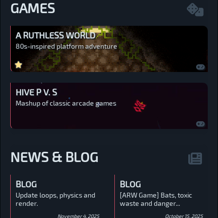
GAMES
A RUTHLESS WORLD
80s-inspired platform adventure
HIVE P V. S
Mashup of classic arcade games
NEWS & BLOG
BLOG
BLOG
Update loops, physics and
[ARW Game] Bats, toxic
render.
waste and danger...
November 4, 2025
October 15, 2025