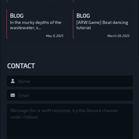
BLOG
BLOG
In the murky depths of the
[ARW Game] Beat dancing
wastewater, s...
tutorial
May 9, 2025
March 28, 2025
CONTACT