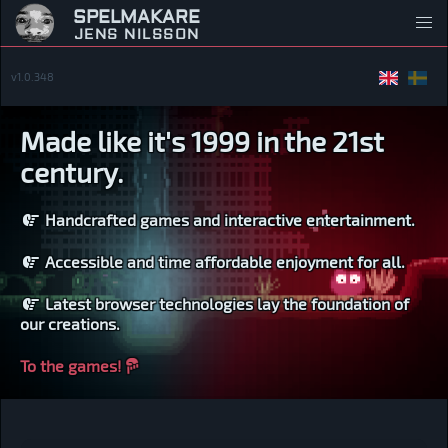
SPELMAKARE
JENS NILSSON
v1.0.348
Made like it's 1999 in the 21st
century.
Handcrafted games and interactive entertainment.
Accessible and time affordable enjoyment for all.
Latest browser technologies lay the foundation of
our creations.
To the games!