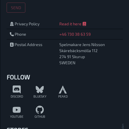
SEND
Privacy Policy
Read it here
Phone
+46 730 38 63 59
Postal Address
Spelmakare Jens Nilsson
Skärebäcksmölla 112
274 91 Skurup
SWEDEN
FOLLOW
DISCORD
BLUESKY
PEAKD
YOUTUBE
GITHUB